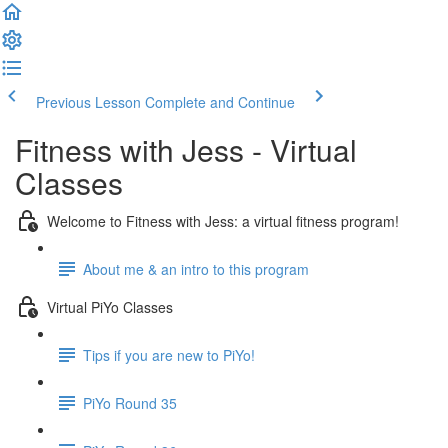
Previous Lesson
Complete and Continue
Fitness with Jess - Virtual
Classes
Welcome to Fitness with Jess: a virtual fitness program!
About me & an intro to this program
Virtual PiYo Classes
Tips if you are new to PiYo!
PiYo Round 35