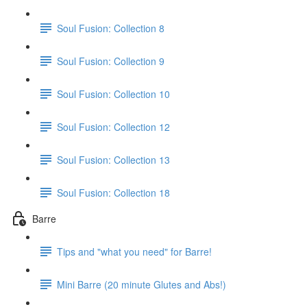
Soul Fusion: Collection 8
Soul Fusion: Collection 9
Soul Fusion: Collection 10
Soul Fusion: Collection 12
Soul Fusion: Collection 13
Soul Fusion: Collection 18
Barre
Tips and "what you need" for Barre!
Mini Barre (20 minute Glutes and Abs!)