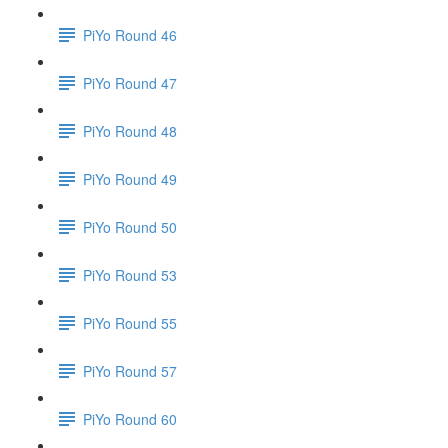
PiYo Round 46
PiYo Round 47
PiYo Round 48
PiYo Round 49
PiYo Round 50
PiYo Round 53
PiYo Round 55
PiYo Round 57
PiYo Round 60