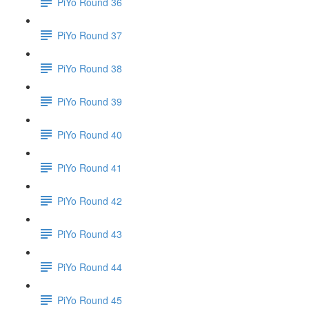
PiYo Round 36
PiYo Round 37
PiYo Round 38
PiYo Round 39
PiYo Round 40
PiYo Round 41
PiYo Round 42
PiYo Round 43
PiYo Round 44
PiYo Round 45