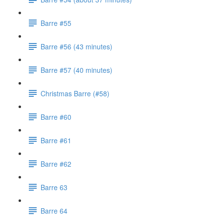
Barre #55
Barre #56 (43 minutes)
Barre #57 (40 minutes)
Christmas Barre (#58)
Barre #60
Barre #61
Barre #62
Barre 63
Barre 64