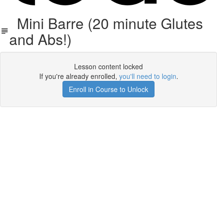
Mini Barre (20 minute Glutes
and Abs!)
Lesson content locked
If you're already enrolled,
you'll need to login
.
Enroll in Course to Unlock