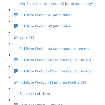
Mini Barre #2 (22ish minutes!) lots of upper body!
Full Barre Workout #1 (42 minutes)
Full Barre Workout #2 (40 minutes)
Barre #35
Full Barre Workout #3 (34 minutes) routine #37
Full Barre Workout (45-ish minutes) Routine #51
Full Barre Workout (43-ish minutes) Routine #52
Full Barre Workout (38 minutes) Routine #53
Barre #47 (full class)
Barre #54 (about 37 minutes)