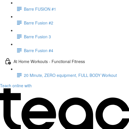
Barre FUSION #1
Barre Fusion #2
Barre Fusion 3
Barre Fusion #4
At Home Workouts - Functional Fitness
20 Minute, ZERO equipment, FULL BODY Workout
Teach online with