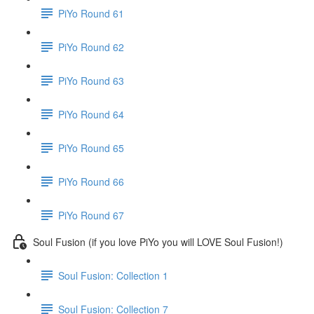
PiYo Round 61
PiYo Round 62
PiYo Round 63
PiYo Round 64
PiYo Round 65
PiYo Round 66
PiYo Round 67
Soul Fusion (if you love PiYo you will LOVE Soul Fusion!)
Soul Fusion: Collection 1
Soul Fusion: Collection 7